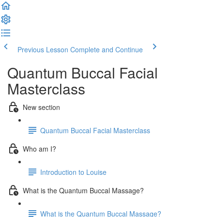
Previous Lesson
Complete and Continue
Quantum Buccal Facial
Masterclass
New section
Quantum Buccal Facial Masterclass
Who am I?
Introduction to Louise
What is the Quantum Buccal Massage?
What is the Quantum Buccal Massage?