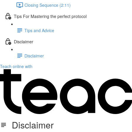
Closing Sequence (2:11)
Tips For Mastering the perfect protocol
Tips and Advice
Disclaimer
Disclaimer
Teach online with
Disclaimer