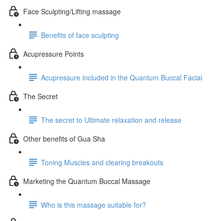
Face Sculpting/Lifting massage
Benefits of face sculpting
Acupressure Points
Acupressure included in the Quantum Buccal Facial
The Secret
The secret to Ultimate relaxation and release
Other benefits of Gua Sha
Toning Muscles and clearing breakouts
Marketing the Quantum Buccal Massage
Who is this massage suitable for?