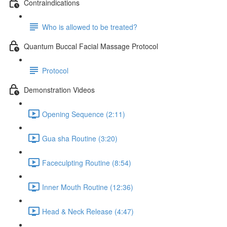
Contraindications
Who is allowed to be treated?
Quantum Buccal Facial Massage Protocol
Protocol
Demonstration Videos
Opening Sequence (2:11)
Gua sha Routine (3:20)
Faceculpting Routine (8:54)
Inner Mouth Routine (12:36)
Head & Neck Release (4:47)