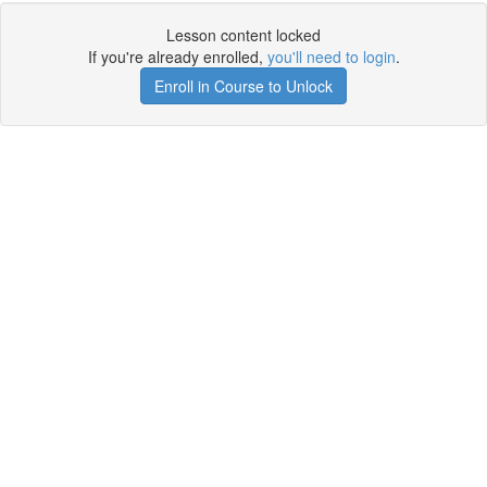
Lesson content locked
If you're already enrolled,
you'll need to login
.
Enroll in Course to Unlock