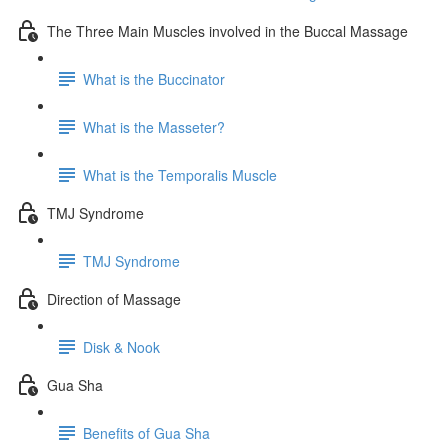
The Three Main Muscles involved in the Buccal Massage
What is the Buccinator
What is the Masseter?
What is the Temporalis Muscle
TMJ Syndrome
TMJ Syndrome
Direction of Massage
Disk & Nook
Gua Sha
Benefits of Gua Sha